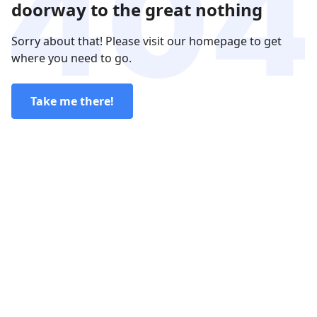
doorway to the great nothing
Sorry about that! Please visit our homepage to get
where you need to go.
Take me there!