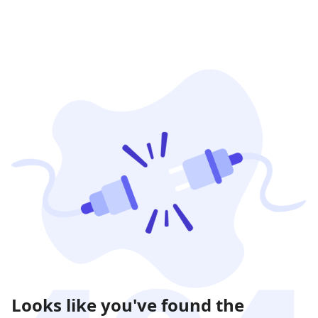
Looks like you've found the