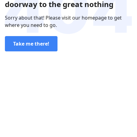
doorway to the great nothing
Sorry about that! Please visit our homepage to get
where you need to go.
Take me there!