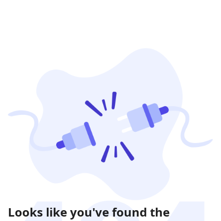
Looks like you've found the