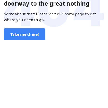
doorway to the great nothing
Sorry about that! Please visit our homepage to get
where you need to go.
Take me there!