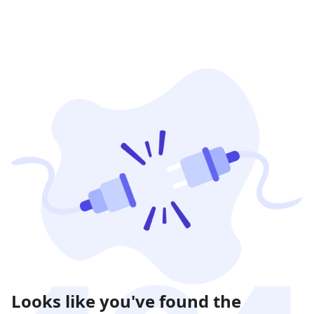
Looks like you've found the