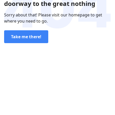
doorway to the great nothing
Sorry about that! Please visit our homepage to get
where you need to go.
Take me there!