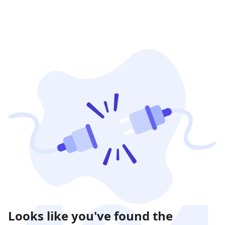
Looks like you've found the