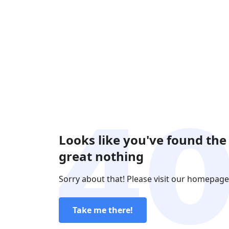
Looks like you've found the
great nothing
Sorry about that! Please visit our homepage
Take me there!