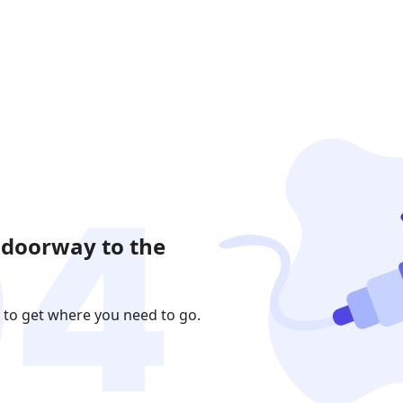
 doorway to the
 to get where you need to go.