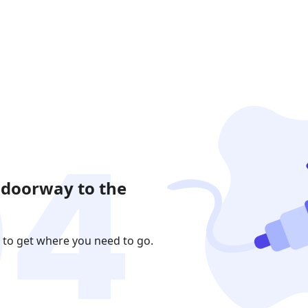
 doorway to the
 to get where you need to go.