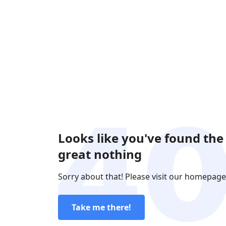
Looks like you've found the
great nothing
Sorry about that! Please visit our homepage
Take me there!